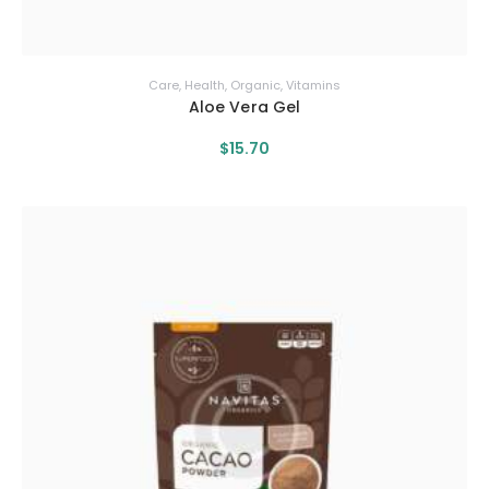
Care
,
Health
,
Organic
,
Vitamins
Aloe Vera Gel
$
15
.
70