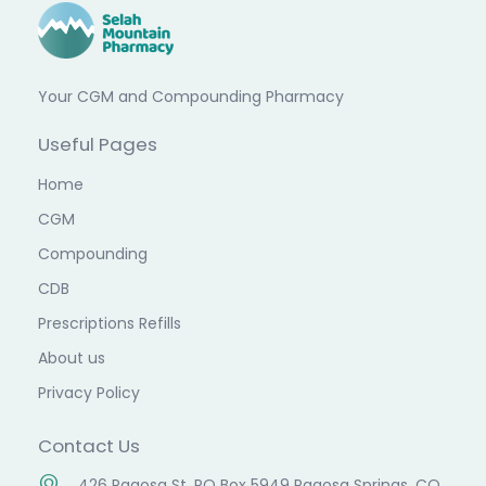
Your CGM and Compounding Pharmacy
Useful Pages
Home
CGM
Compounding
CDB
Prescriptions Refills
About us
Privacy Policy
Contact Us
426 Pagosa St. PO Box 5949 Pagosa Springs, CO