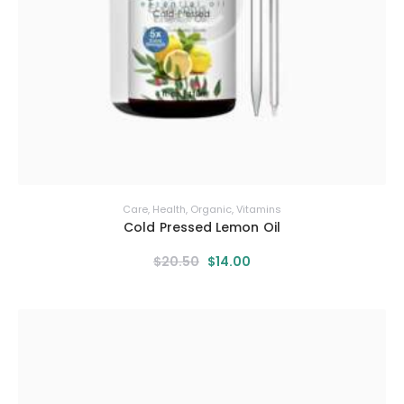
Care
,
Health
,
Organic
,
Vitamins
Cold Pressed Lemon Oil
$
20
.
50
$
14
.
00