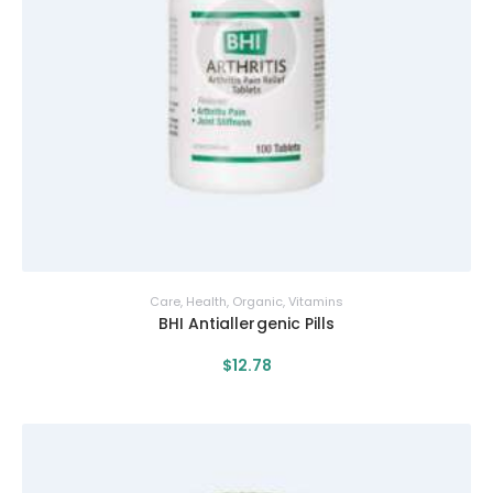
Care
,
Health
,
Organic
,
Vitamins
BHI Antiallergenic Pills
$
12
.
78