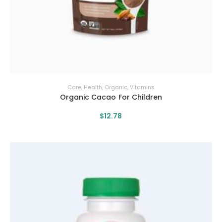
Care
,
Health
,
Organic
,
Vitamins
Organic Cacao For Children
$
12
.
78