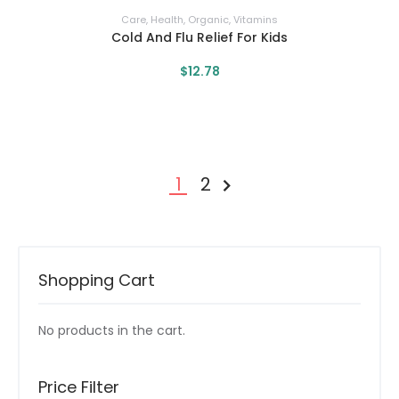
Care
,
Health
,
Organic
,
Vitamins
Cold And Flu Relief For Kids
$
12
.
78
1
2
NEXT »
Shopping Cart
No products in the cart.
Price Filter