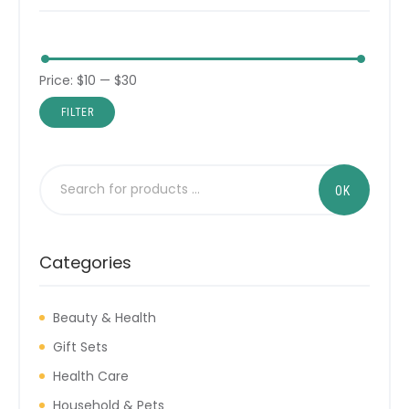
Price:
$10
—
$30
FILTER
Categories
Beauty & Health
Gift Sets
Health Care
Household & Pets