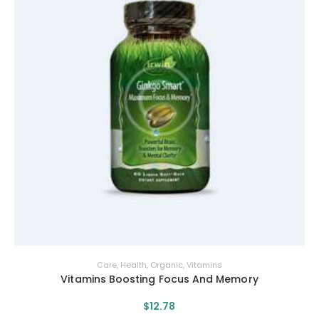
Care
,
Health
,
Organic
,
Vitamins
Vitamins Boosting Focus And Memory
$
12
.
78