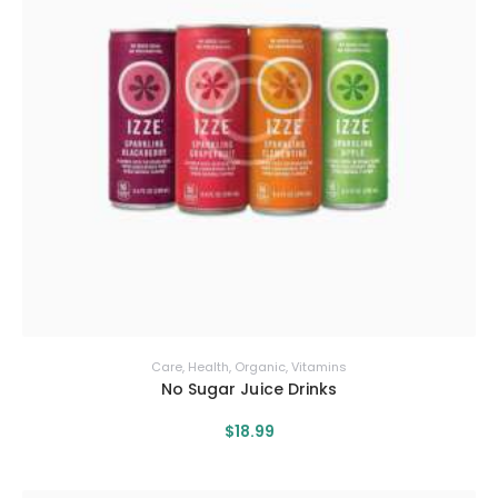
Care
,
Health
,
Organic
,
Vitamins
No Sugar Juice Drinks
$
18
.
99