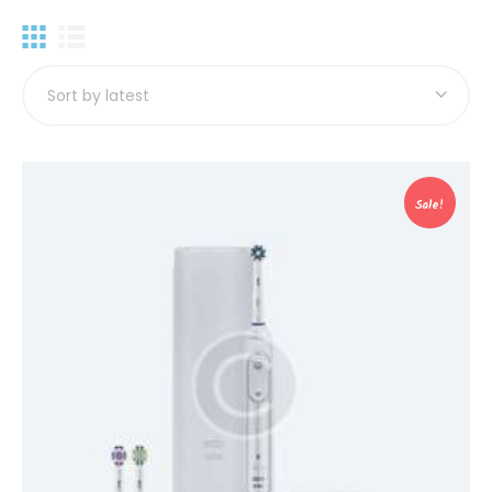
Sale!