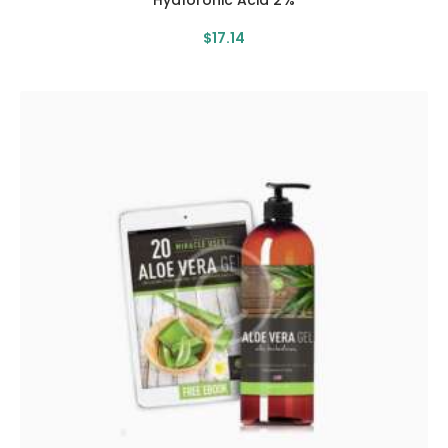
Hyaloronic Acid 2%
$
17
.
14