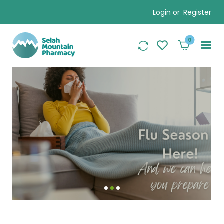
Login or
Register
0