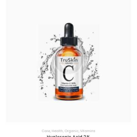
Care
,
Health
,
Organic
,
Vitamins