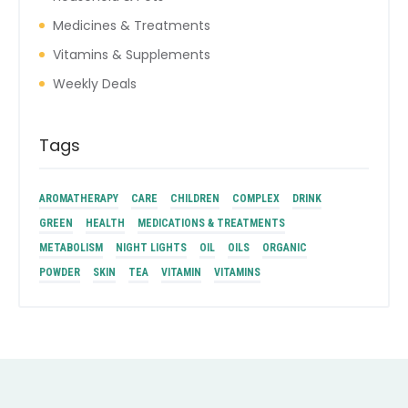
Medicines & Treatments
Vitamins & Supplements
Weekly Deals
Tags
AROMATHERAPY
CARE
CHILDREN
COMPLEX
DRINK
GREEN
HEALTH
MEDICATIONS & TREATMENTS
METABOLISM
NIGHT LIGHTS
OIL
OILS
ORGANIC
POWDER
SKIN
TEA
VITAMIN
VITAMINS