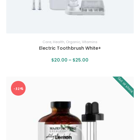
Care
,
Health
,
Organic
,
Vitamins
Electric Toothbrush White+
$
20
.
00
–
$
25
.
00
Out of stock
-32%