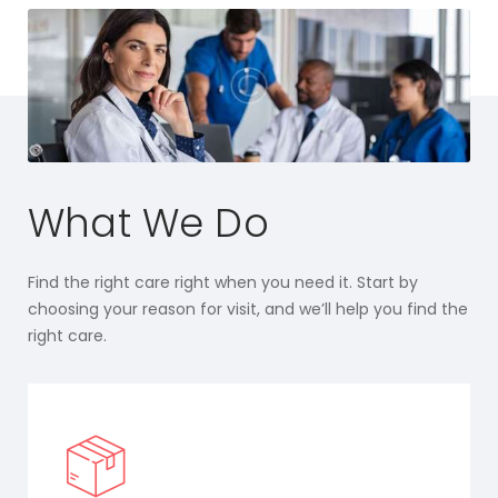
What We Do
Find the right care right when you need it. Start by
choosing your reason for visit, and we’ll help you find the
right care.