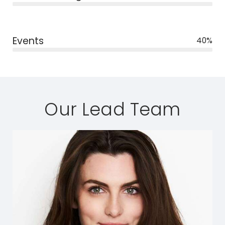
Events
40%
Our Lead Team