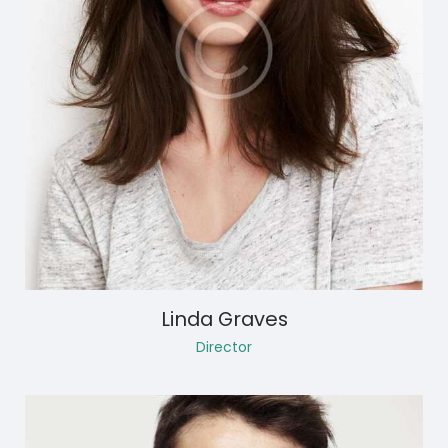
Linda Graves
Director