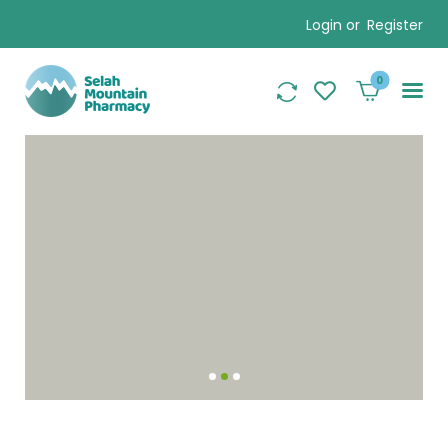
Login or
Register
0