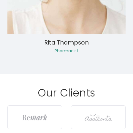
Rita Thompson
Pharmacist
Our Clients