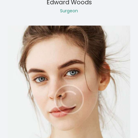
Edward Woods
Surgeon