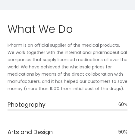
What We Do
iPharm is an official supplier of the medical products.
We work together with the international pharmaceutical
companies that supply licensed medications all over the
world. We have achieved the wholesale prices for
medications by means of the direct collaboration with
manufacturers, and it has helped our customers to save
money (more than 100% from initial cost of the drugs).
Photography
60%
Arts and Design
50%