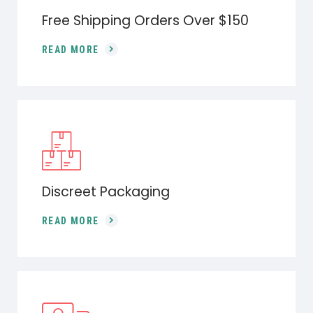
Free Shipping Orders Over $150
READ MORE
Discreet Packaging
READ MORE