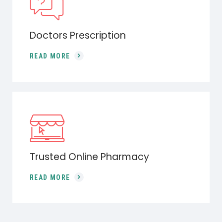
Doctors Prescription
READ MORE
Trusted Online Pharmacy
READ MORE