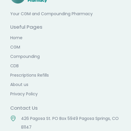
Your CGM and Compounding Pharmacy
Useful Pages
Home
CGM
Compounding
CDB
Prescriptions Refills
About us
Privacy Policy
Contact Us
426 Pagosa St. PO Box 5949 Pagosa Springs, CO
81147