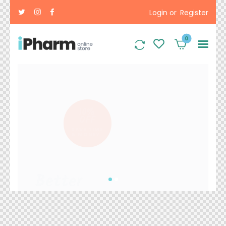
Login or
Register
0
10
10%
OFF
SAVE TIME
& MONEY
Ways
to Feel
Better
Now